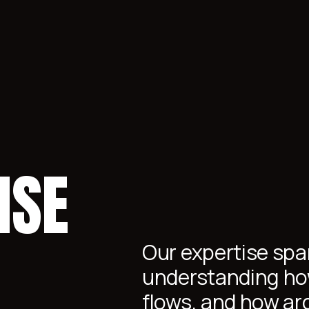
ISE
Our expertise span
understanding ho
flows, and how ar