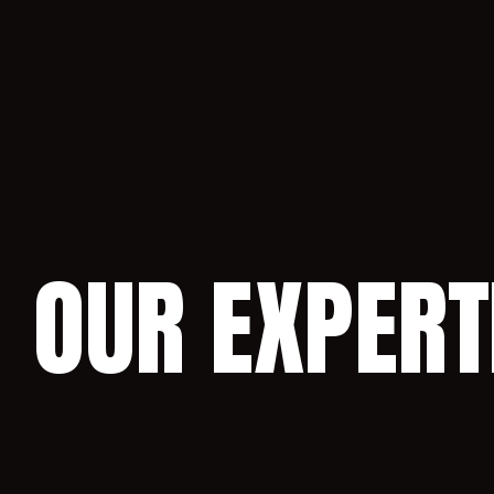
OUR EXPERT