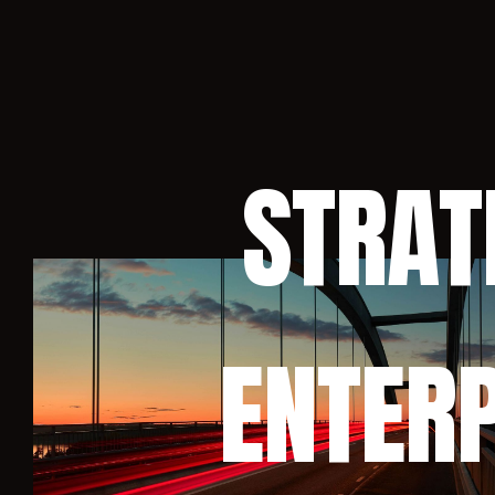
STRAT
ENTERP