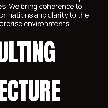
s. We bring coherence to
ormations and clarity to the
erprise environments.
ULTING
TECTURE