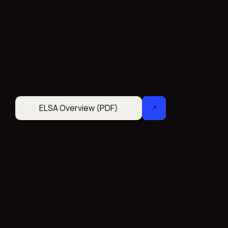
ELSA Overview (PDF)