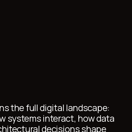
s the full digital landscape:
w systems interact, how data
chitectural decisions shape