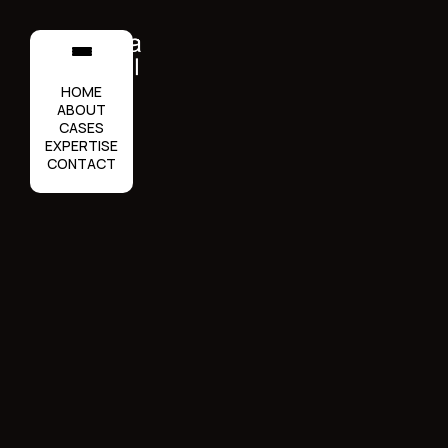
HOME
ABOUT
CASES
EXPERTISE
CONTACT