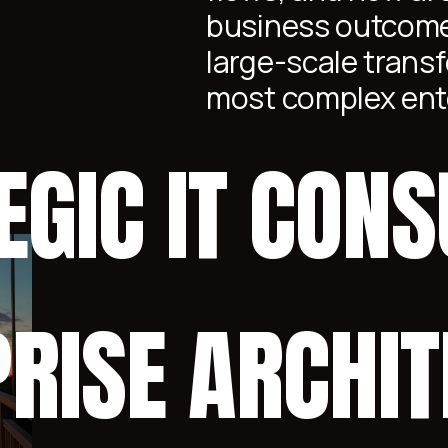
business outcome
large-scale transf
most complex ent
EGIC IT CONS
RISE ARCHI