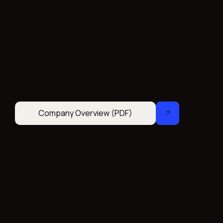
Company Overview (PDF)