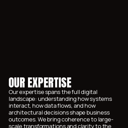
MODERNIZATION
OUR EXPERTISE
Our expertise spans the full digital
landscape: understanding how systems
interact, how data flows, and how
architectural decisions shape business
outcomes. We bring coherence to large-
scale transformations and clarity to the