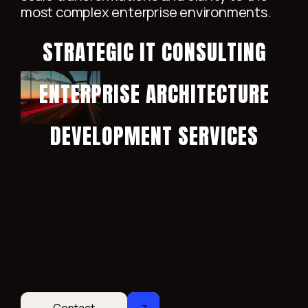
most complex enterprise environments.
STRATEGIC IT CONSULTING
ENTERPRISE ARCHITECTURE
DEVELOPMENT SERVICES