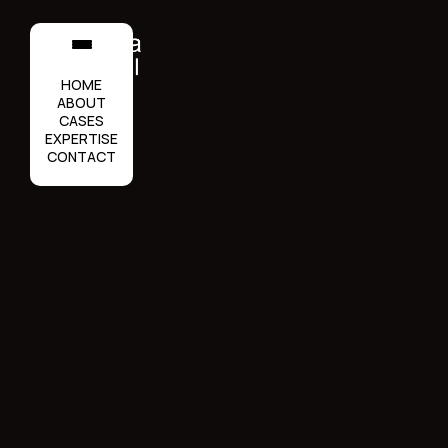
HOME
ABOUT
CASES
EXPERTISE
CONTACT