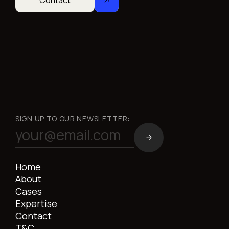
Contact
SIGN UP TO OUR NEWSLETTER:
Home
About
Cases
Expertise
Contact
T&C